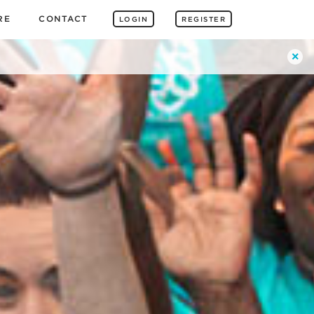
RE
CONTACT
LOGIN
REGISTER