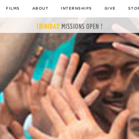
FILMS
ABOUT
INTERNSHIPS
GIVE
STO
TRINIDAD
MISSIONS
OPEN !