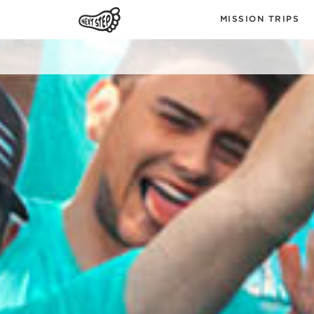
MISSION TRIPS