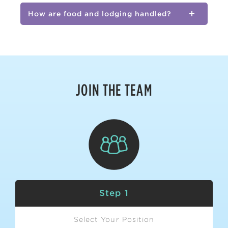
How are food and lodging handled?
JOIN THE TEAM
Step 1
Select Your Position