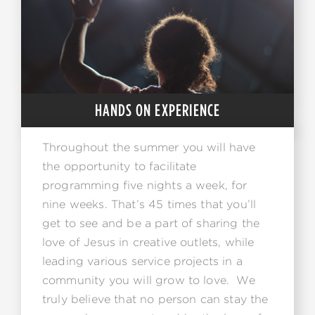
HANDS ON EXPERIENCE
Throughout the summer you will have
the opportunity to facilitate
programming five nights a week, for
nine weeks. That’s 45 times that you’ll
get to see and be a part of sharing the
love of Jesus in creative outlets, while
leading various service projects in a
community you will grow to love. We
truly believe that no person can stay the