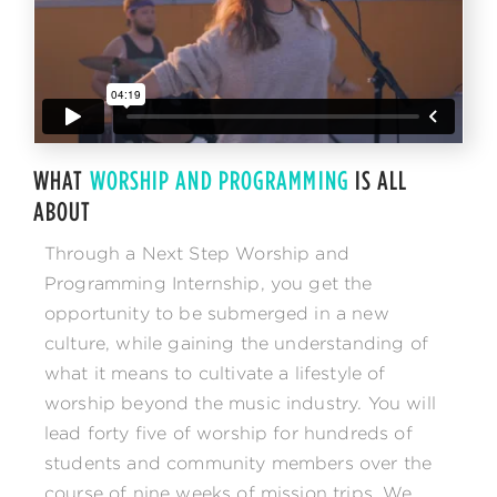
WHAT
WORSHIP AND PROGRAMMING
IS ALL
ABOUT
Through a Next Step Worship and
Programming Internship, you get the
opportunity to be submerged in a new
culture, while gaining the understanding of
what it means to cultivate a lifestyle of
worship beyond the music industry. You will
lead forty five of worship for hundreds of
students and community members over the
course of nine weeks of mission trips. We