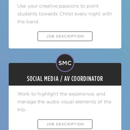
Use your creative passions to point
students towards Christ every night with
the band.
JOB DESCRIPTION
SMC
SOCIAL MEDIA / AV COORDINATOR
Work to highlight the experience, and
manage the audio visual elements of the
trip.
JOB DESCRIPTION