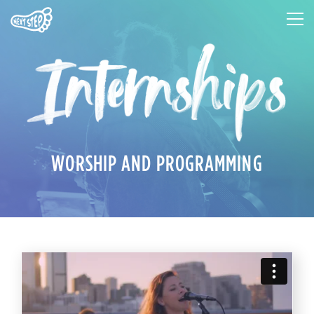
WORSHIP AND PROGRAMMING