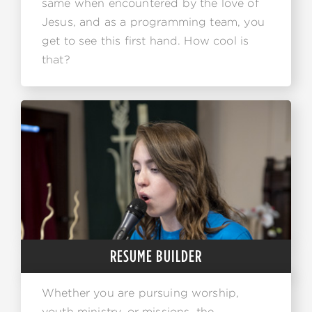
same when encountered by the love of
Jesus, and as a programming team, you
get to see this first hand. How cool is
that?
RESUME BUILDER
Whether you are pursuing worship,
youth ministry, or missions, the