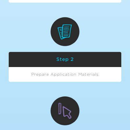
Step 2
Prepare Application Materials