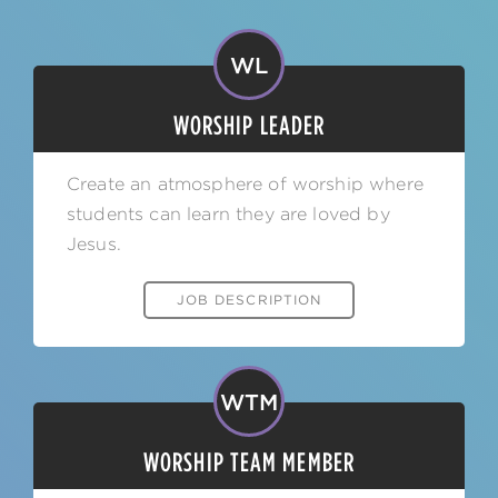
WL
WORSHIP LEADER
Create an atmosphere of worship where
students can learn they are loved by
Jesus.
JOB DESCRIPTION
WTM
WORSHIP TEAM MEMBER