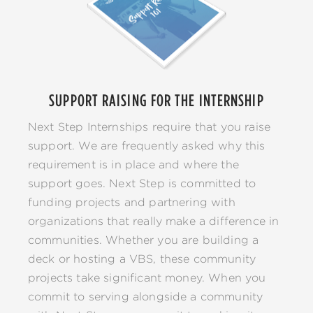
SUPPORT RAISING FOR THE INTERNSHIP
Next Step Internships require that you raise
support. We are frequently asked why this
requirement is in place and where the
support goes. Next Step is committed to
funding projects and partnering with
organizations that really make a difference in
communities. Whether you are building a
deck or hosting a VBS, these community
projects take significant money. When you
commit to serving alongside a community