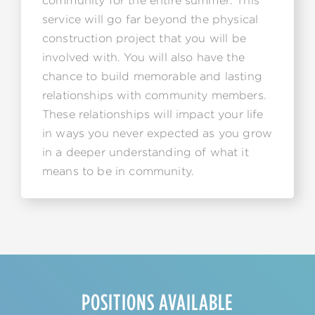
community for the entire summer. This
service will go far beyond the physical
construction project that you will be
involved with. You will also have the
chance to build memorable and lasting
relationships with community members.
These relationships will impact your life
in ways you never expected as you grow
in a deeper understanding of what it
means to be in community.
POSITIONS AVAILABLE