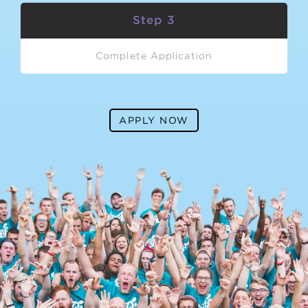
Step 3
Complete Application
APPLY NOW