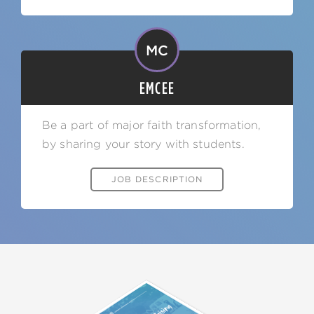
MC
EMCEE
Be a part of major faith transformation,
by sharing your story with students.
JOB DESCRIPTION