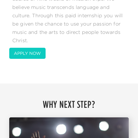
believe music transcends language and
culture. Through this paid internship you will
be given the chance to use your passion for
music and the arts to direct people towards
Christ.
APPLY NOW
WHY NEXT STEP?