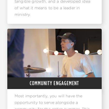
tangible growth, and a developed idea
of what it means to be a leader in
ministry.
COMMUNITY ENGAGEMENT
Most importantly, you will have the
opportunity to serve alongside a