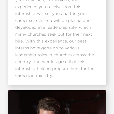
experience you receive from this
internship will set you apart in your
career search. You will be placed and
developed in a leadership role, which
many churches seek out for their next
hire. With this experience, our past
interns have gone on to various
leadership roles in churches across the
country, and would agree that this
internship helped prepare them for their
careers in ministry.