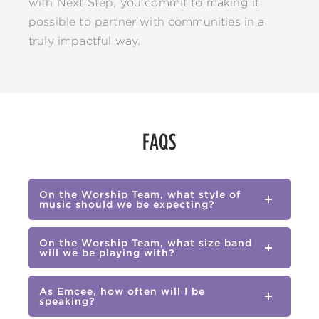
with Next Step, you commit to making it
possible to partner with communities in a
truly impactful way.
FAQS
On the Worship Team, what style of
music should we be expecting?
On the Worship Team, what size band
will we be playing with?
As Emcee, how often will I be
speaking?