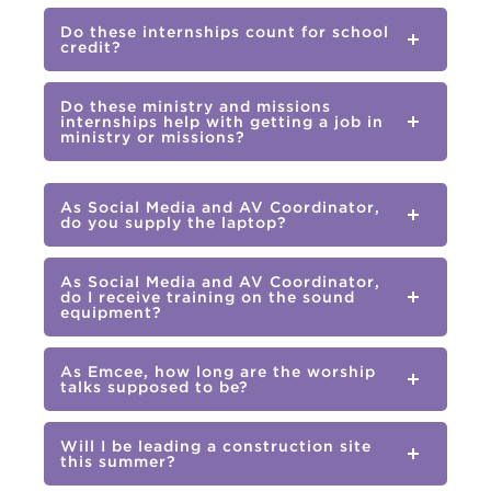
Do these internships count for school
credit?
Do these ministry and missions
internships help with getting a job in
ministry or missions?
As Social Media and AV Coordinator,
do you supply the laptop?
As Social Media and AV Coordinator,
do I receive training on the sound
equipment?
As Emcee, how long are the worship
talks supposed to be?
Will I be leading a construction site
this summer?