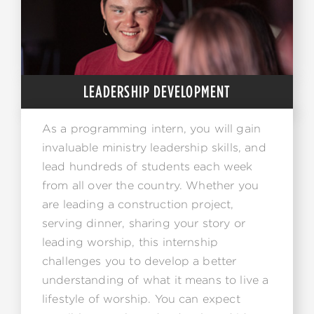
LEADERSHIP DEVELOPMENT
As a programming intern, you will gain
invaluable ministry leadership skills, and
lead hundreds of students each week
from all over the country. Whether you
are leading a construction project,
serving dinner, sharing your story or
leading worship, this internship
challenges you to develop a better
understanding of what it means to live a
lifestyle of worship. You can expect