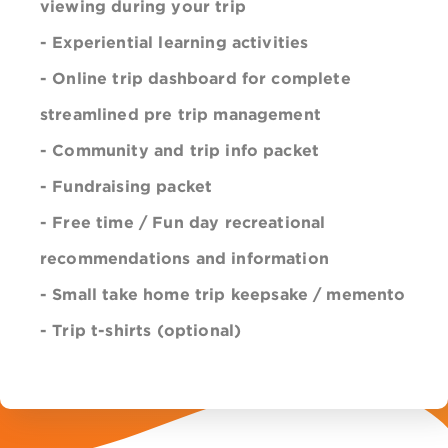
viewing during your trip
- Experiential learning activities
- Online trip dashboard for complete
streamlined pre trip management
- Community and trip info packet
- Fundraising packet
- Free time / Fun day recreational
recommendations
and information
- Small take home
trip
keepsake / memento
- Trip t-shirts (optional)