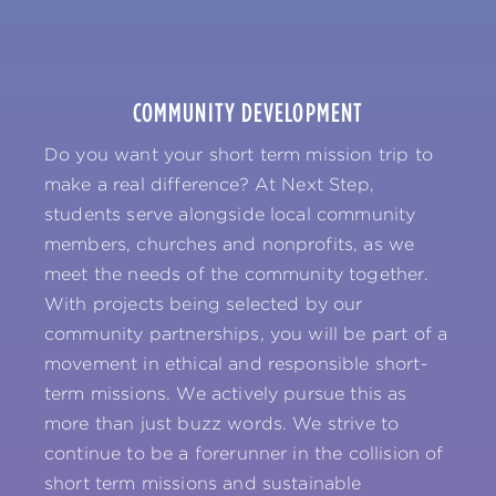
COMMUNITY DEVELOPMENT
Do you want your short term mission trip to
make a real difference? At Next Step,
students serve alongside local community
members, churches and nonprofits, as we
meet the needs of the community together.
With projects being selected by our
community partnerships, you will be part of a
movement in ethical and responsible short-
term missions. We actively pursue this as
more than just buzz words. We strive to
continue to be a forerunner in the collision of
short term missions and sustainable