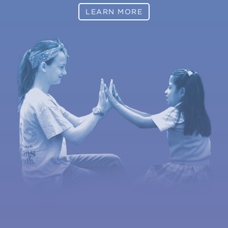
LEARN MORE