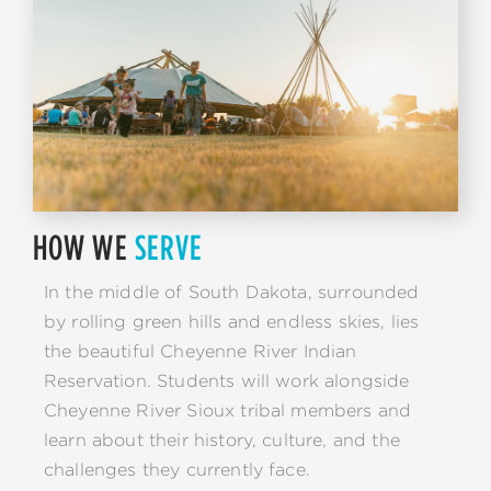
HOW WE
SERVE
In the middle of South Dakota, surrounded
by rolling green hills and endless skies, lies
the beautiful Cheyenne River Indian
Reservation. Students will work alongside
Cheyenne River Sioux tribal members and
learn about their history, culture, and the
challenges they currently face.