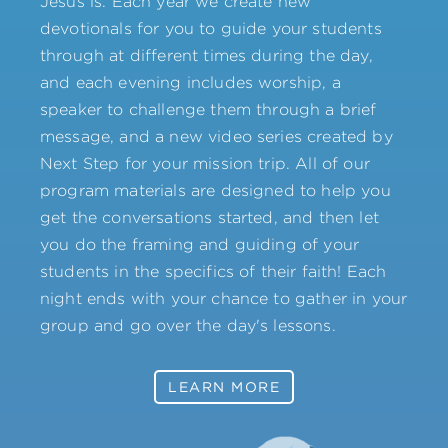
Jesus is. Each year we create new
devotionals for you to guide your students
through at different times during the day,
and each evening includes worship, a
speaker to challenge them through a brief
message, and a new video series created by
Next Step for your mission trip. All of our
program materials are designed to help you
get the conversations started, and then let
you do the framing and guiding of your
students in the specifics of their faith! Each
night ends with your chance to gather in your
group and go over the day's lessons.
LEARN MORE