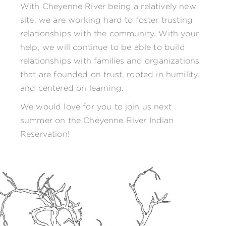
With Cheyenne River being a relatively new
site, we are working hard to foster trusting
relationships with the community. With your
help, we will continue to be able to build
relationships with families and organizations
that are founded on trust, rooted in humility,
and centered on learning.
We would love for you to join us next
summer on the Cheyenne River Indian
Reservation!