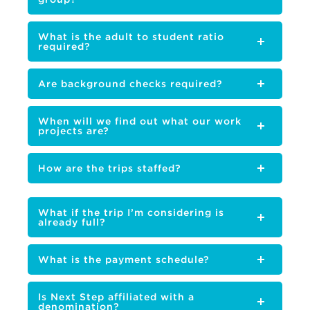
What is the adult to student ratio
required?
Are background checks required?
When will we find out what our work
projects are?
How are the trips staffed?
What if the trip I’m considering is
already full?
What is the payment schedule?
Is Next Step affiliated with a
denomination?