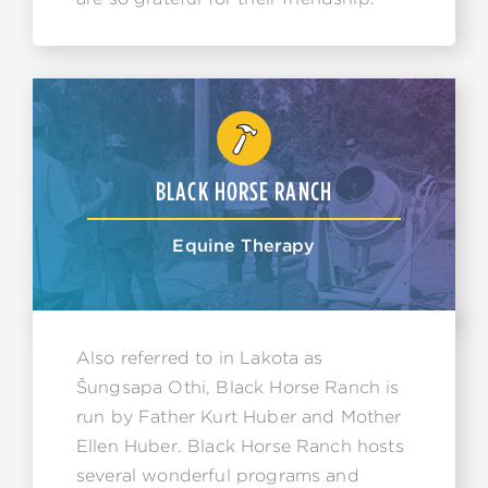
BLACK HORSE RANCH
Equine Therapy
Also referred to in Lakota as
Šungsapa Othi, Black Horse Ranch is
run by Father Kurt Huber and Mother
Ellen Huber. Black Horse Ranch hosts
several wonderful programs and