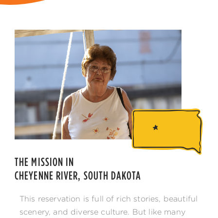
THE MISSION IN
CHEYENNE RIVER, SOUTH DAKOTA
This reservation is full of rich stories, beautiful
scenery, and diverse culture. But like many