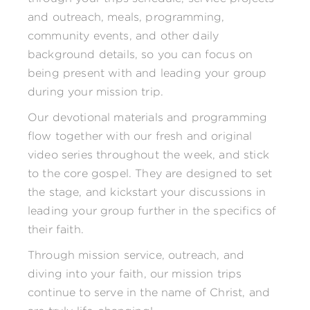
and outreach, meals, programming,
community events, and other daily
background details, so you can focus on
being present with and leading your group
during your mission trip.
Our devotional materials and programming
flow together with our fresh and original
video series throughout the week, and stick
to the core gospel. They are designed to set
the stage, and kickstart your discussions in
leading your group further in the specifics of
their faith.
Through mission service, outreach, and
diving into your faith, our mission trips
continue to serve in the name of Christ, and