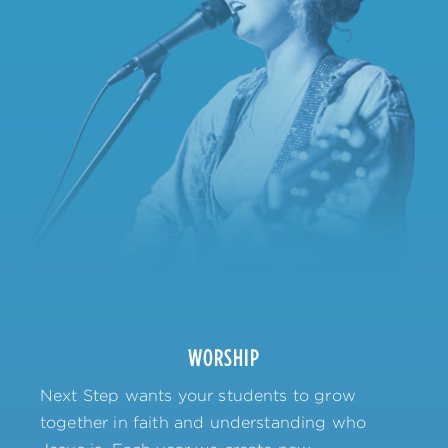
WORSHIP
Next Step wants your students to grow
together in faith and understanding who