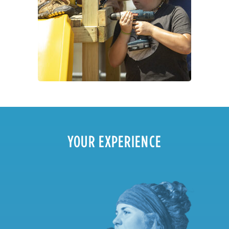
YOUR EXPERIENCE