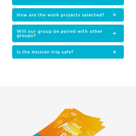
How are the work projects selected?
Will our group be paired with other
groups?
Is the mission trip safe?