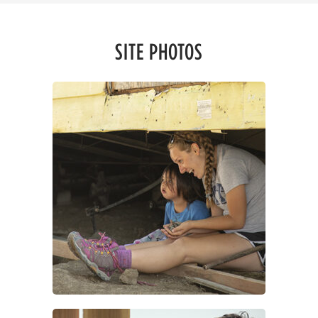
SITE PHOTOS