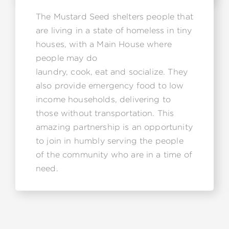
The Mustard Seed shelters people that
are living in a state of homeless in tiny
houses, with a Main House where
people may do
laundry, cook, eat and socialize. They
also provide emergency food to low
income households, delivering to
those without transportation. This
amazing partnership is an opportunity
to join in humbly serving the people
of the community who are in a time of
need.