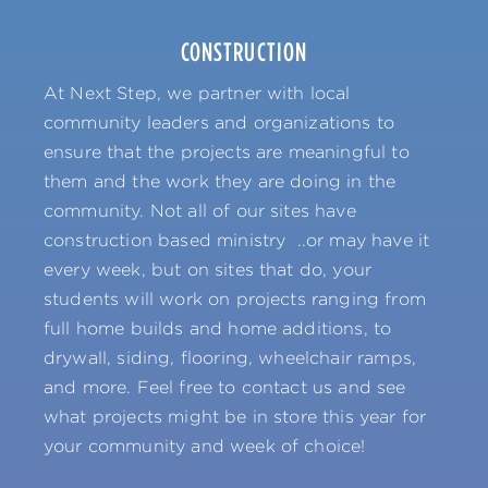
CONSTRUCTION
At Next Step, we partner with local
community leaders and organizations to
ensure that the projects are meaningful to
them and the work they are doing in the
community. Not all of our sites have
construction based ministry ..or may have it
every week, but on sites that do, your
students will work on projects ranging from
full home builds and home additions, to
drywall, siding, flooring, wheelchair ramps,
and more. Feel free to contact us and see
what projects might be in store this year for
your community and week of choice!