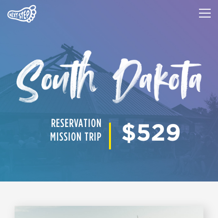
RESERVATION
$529
MISSION TRIP