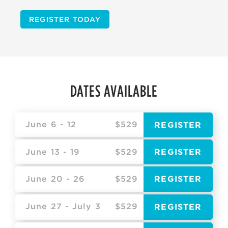
REGISTER TODAY
DATES AVAILABLE
June 6 - 12
$529
REGISTER
June 13 - 19
$529
REGISTER
June 20 - 26
$529
REGISTER
June 27 - July 3
$529
REGISTER