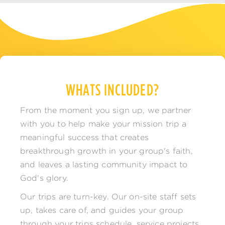
WHATS INCLUDED?
From the moment you sign up, we partner
with you to help make your mission trip a
meaningful success that creates
breakthrough growth in your group's faith,
and leaves a lasting community impact to
God's glory.
Our trips are turn-key. Our on-site staff sets
up, takes care of, and guides your group
through your trips schedule, service projects