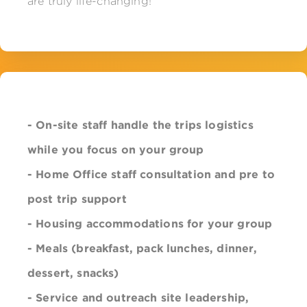
are truly life-changing!
- On-site staff handle the trips logistics
while you focus on your group
- Home Office staff consultation and pre to
post trip support
- Housing accommodations for your group
- Meals (breakfast, pack lunches, dinner,
dessert, snacks)
- Service and outreach site
leadership
,