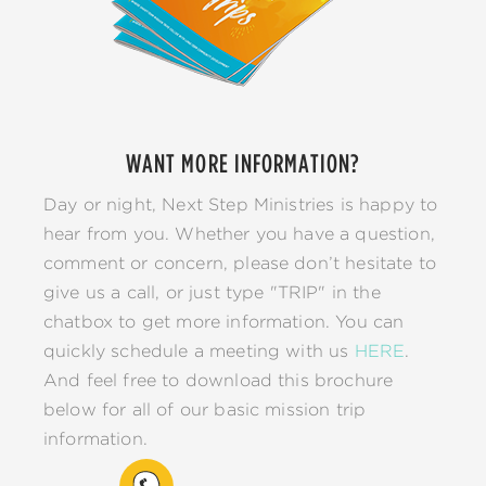
WANT MORE INFORMATION?
Day or night, Next Step Ministries is happy to
hear from you. Whether you have a question,
comment or concern, please don’t hesitate to
give us a call, or just type "TRIP" in the
chatbox to get more information. You can
quickly schedule a meeting with us
HERE
.
And feel free to download this brochure
below for all of our basic mission trip
information.