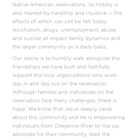
Native American reservations, its history is
also marred by hardship and injustice — the
effects of which can still be felt today.
Alcoholism, drugs, unemployment, abuse,
and suicide all impact family dynamics and
the larger community on a daily basis.
Our desire is to humbly walk alongside the
friendships we have built and faithfully
support the local organizations who work
day in and day out on the reservation.
Although families and individuals on the
reservation face many challenges, there is
hope. We know that Jesus deeply cares
about this community and He is empowering
individuals from Cheyenne River to rise up,
advocate for their community, feed the