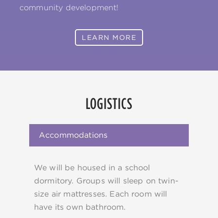
community development!
LEARN MORE
LOGISTICS
Accommodations
We will be housed in a school
dormitory. Groups will sleep on twin-
size air mattresses. Each room will
have its own bathroom.