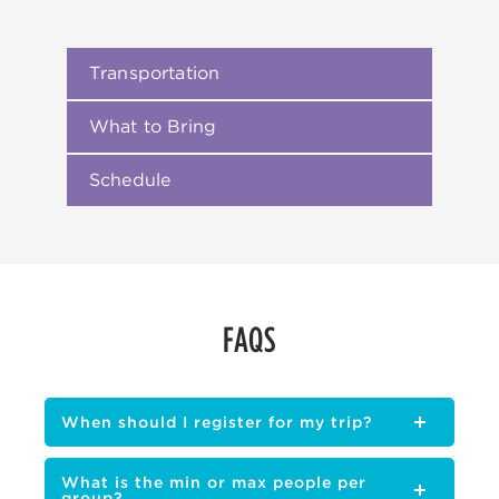
Transportation
What to Bring
Schedule
FAQS
When should I register for my trip?
What is the min or max people per
group?