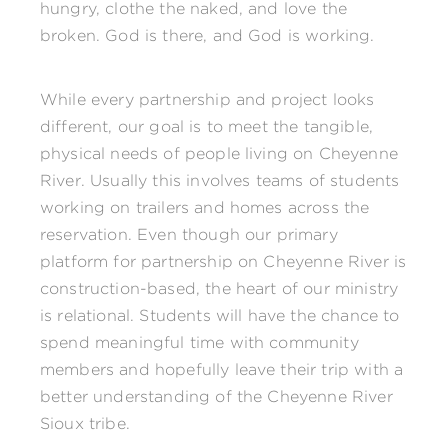
hungry, clothe the naked, and love the
broken. God is there, and God is working.
While every partnership and project looks
different, our goal is to meet the tangible,
physical needs of people living on Cheyenne
River. Usually this involves teams of students
working on trailers and homes across the
reservation. Even though our primary
platform for partnership on Cheyenne River is
construction-based, the heart of our ministry
is relational. Students will have the chance to
spend meaningful time with community
members and hopefully leave their trip with a
better understanding of the Cheyenne River
Sioux tribe.