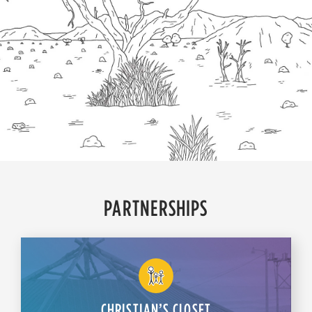
PARTNERSHIPS
CHRISTIAN’S CLOSET