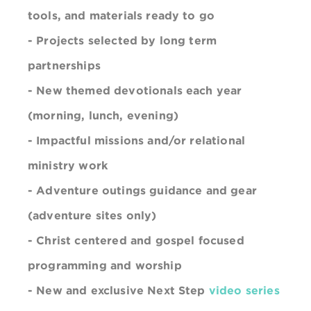
tools, and materials ready to go
- Projects selected by long term
partnerships
- New themed devotionals each year
(morning, lunch, evening)
- Impactful missions and/or relational
ministry work
-
Adventure
outings guidance and gear
(adventure sites only)
- Christ centered and gospel focused
programming and worship
- New and exclusive Next Step
video series