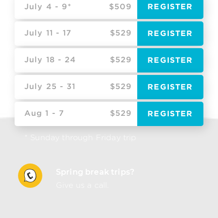
July 4 - 9*
$509
REGISTER
July 11 - 17
$529
REGISTER
July 18 - 24
$529
REGISTER
July 25 - 31
$529
REGISTER
Aug 1 - 7
$529
REGISTER
* Sunday through Friday trip
Spring break trips?
Give us a call.