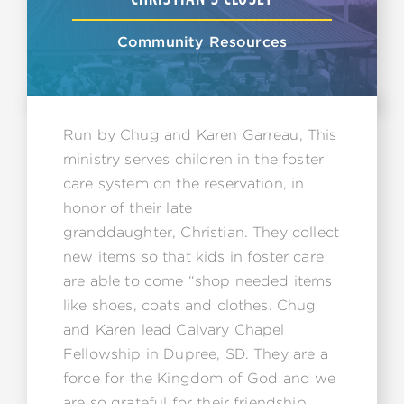
Community Resources
Run by Chug and Karen Garreau, This
ministry serves children in the foster
care system on the reservation, in
honor of their late
granddaughter, Christian. They collect
new items so that kids in foster care
are able to come “shop needed items
like shoes, coats and clothes. Chug
and Karen lead Calvary Chapel
Fellowship in Dupree, SD. They are a
force for the Kingdom of God and we
are so grateful for their friendship.