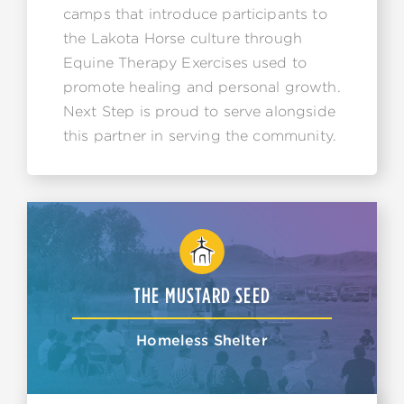
camps that introduce participants to
the Lakota Horse culture through
Equine Therapy Exercises used to
promote healing and personal growth.
Next Step is proud to serve alongside
this partner in serving the community.
THE MUSTARD SEED
Homeless Shelter