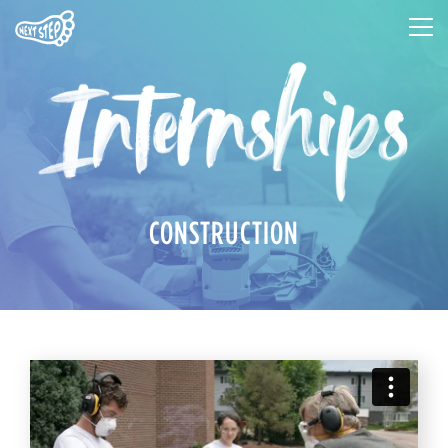
CONSTRUCTION