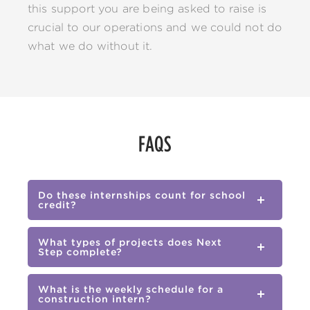
this support you are being asked to raise is
crucial to our operations and we could not do
what we do without it.
FAQS
Do these internships count for school
credit?
What types of projects does Next
Step complete?
What is the weekly schedule for a
construction intern?