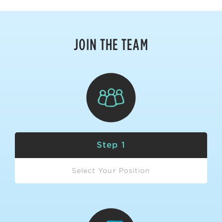
JOIN THE TEAM
Step 1
Select Your Position