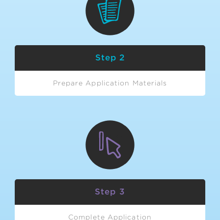
Step 2
Prepare Application Materials
Step 3
Complete Application