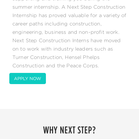
summer internship. A Next Step Construction
Internship has proved valuable for a variety of
career paths including construction,
engineering, business and non-profit work.
Next Step Construction Interns have moved
on to work with industry leaders such as
Turner Construction, Hensel Phelps
Construction and the Peace Corps.
APPLY NOW
WHY NEXT STEP?