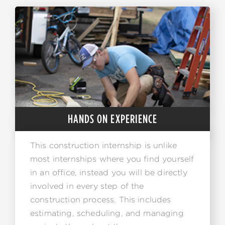
HANDS ON EXPERIENCE
This construction internship is unlike
most internships where you find yourself
in an office, instead you will be directly
involved in every step of the
construction process. This includes
estimating, scheduling, and managing