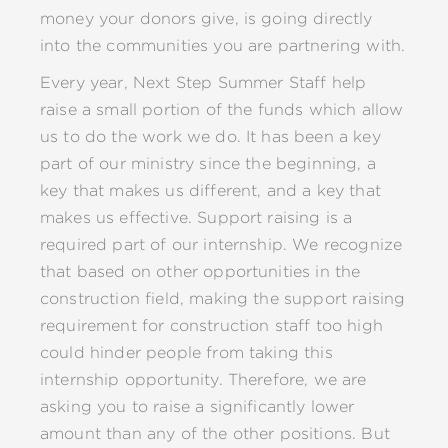
money your donors give, is going directly
into the communities you are partnering with.
Every year, Next Step Summer Staff help
raise a small portion of the funds which allow
us to do the work we do. It has been a key
part of our ministry since the beginning, a
key that makes us different, and a key that
makes us effective. Support raising is a
required part of our internship. We recognize
that based on other opportunities in the
construction field, making the support raising
requirement for construction staff too high
could hinder people from taking this
internship opportunity. Therefore, we are
asking you to raise a significantly lower
amount than any of the other positions. But