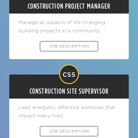
CONSTRUCTION PROJECT MANAGER
Manage all aspects of life changing
building projects in a community.
JOB DESCRIPTION
CSS
CONSTRUCTION SITE SUPERVISOR
Lead energetic, effective worksites that
impact many lives.
JOB DESCRIPTION