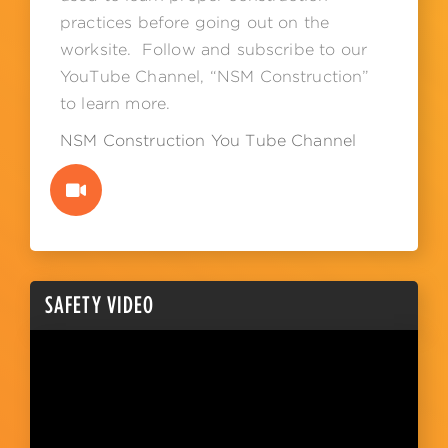
practices before going out on the
worksite. Follow and subscribe to our
YouTube Channel, “NSM Construction”
to learn more.
NSM Construction You Tube Channel
SAFETY VIDEO