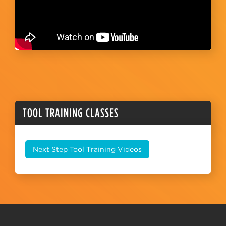
TOOL TRAINING CLASSES
Next Step Tool Training Videos