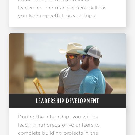
leadership and management skills as
you lead impactful mission trips.
LEADERSHIP DEVELOPMENT
During the internship, you will be
leading hundreds of volunteers to
complete building projects in the