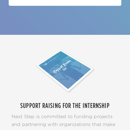
SUPPORT RAISING FOR THE INTERNSHIP
Next Step is committed to funding projects
and partnering with organizations that make