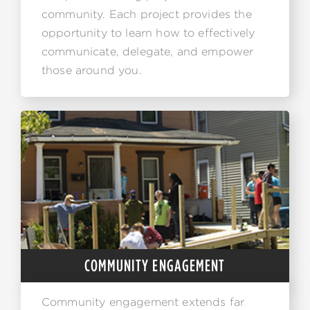
community. Each project provides the
opportunity to learn how to effectively
communicate, delegate, and empower
those around you.
COMMUNITY ENGAGEMENT
Community engagement extends far