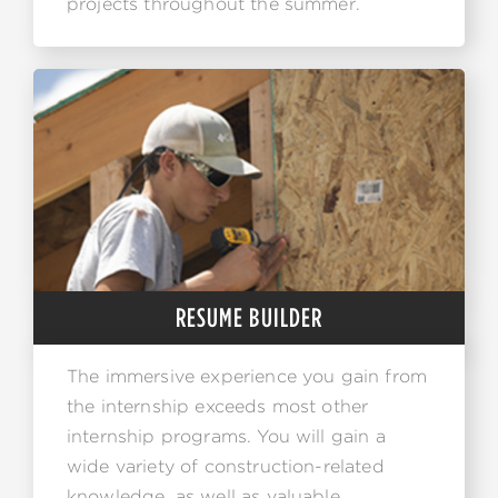
projects throughout the summer.
RESUME BUILDER
The immersive experience you gain from
the internship exceeds most other
internship programs. You will gain a
wide variety of construction-related
knowledge, as well as valuable