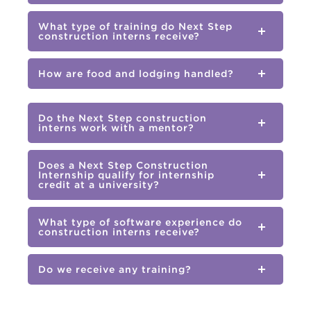
What type of training do Next Step
construction interns receive?
How are food and lodging handled?
Do the Next Step construction
interns work with a mentor?
Does a Next Step Construction
Internship qualify for internship
credit at a university?
What type of software experience do
construction interns receive?
Do we receive any training?