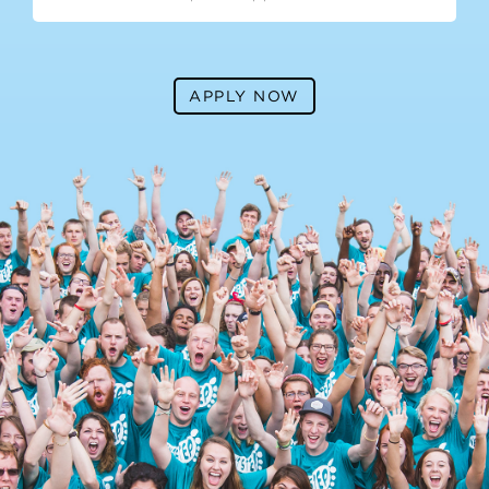
APPLY NOW