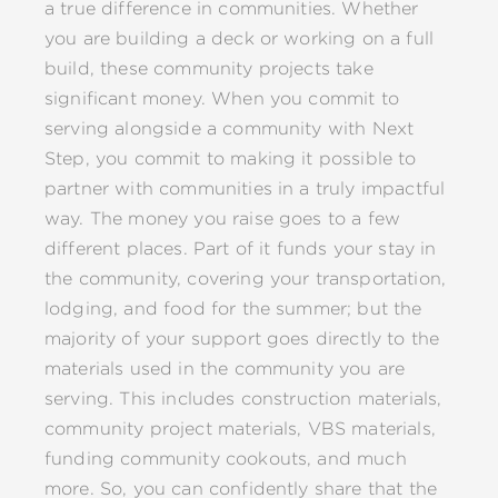
a true difference in communities. Whether
you are building a deck or working on a full
build, these community projects take
significant money. When you commit to
serving alongside a community with Next
Step, you commit to making it possible to
partner with communities in a truly impactful
way. The money you raise goes to a few
different places. Part of it funds your stay in
the community, covering your transportation,
lodging, and food for the summer; but the
majority of your support goes directly to the
materials used in the community you are
serving. This includes construction materials,
community project materials, VBS materials,
funding community cookouts, and much
more. So, you can confidently share that the