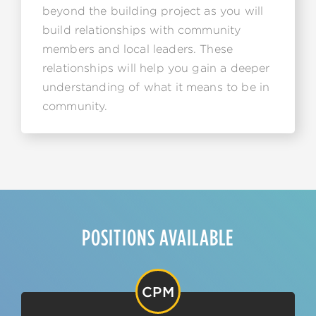
beyond the building project as you will
build relationships with community
members and local leaders. These
relationships will help you gain a deeper
understanding of what it means to be in
community.
POSITIONS AVAILABLE
CPM