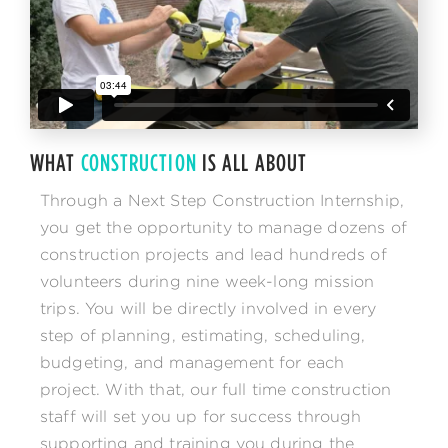
WHAT
CONSTRUCTION
IS ALL ABOUT
Through a Next Step Construction Internship,
you get the opportunity to manage dozens of
construction projects and lead hundreds of
volunteers during nine week-long mission
trips. You will be directly involved in every
step of planning, estimating, scheduling,
budgeting, and management for each
project. With that, our full time construction
staff will set you up for success through
supporting and training you during the