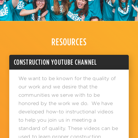
RESOURCES
CONSTRUCTION YOUTUBE CHANNEL
We want to be known for the quality of
our work and we desire that the
communities we serve with to be
honored by the work we do. We have
developed how-to instructional videos
to help you join us in meeting a
standard of quality. These videos can be
used to learn proper construction